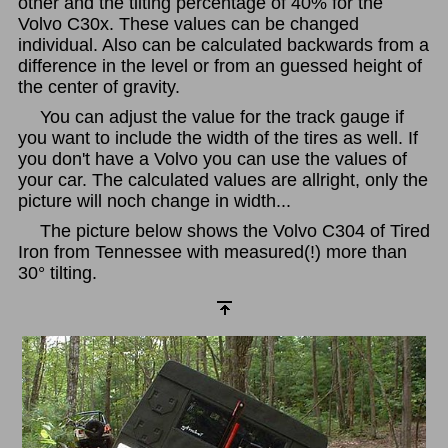
other and the tilting percentage of 40% for the
Volvo C30x. These values can be changed
individual. Also can be calculated backwards from a
difference in the level or from an guessed height of
the center of gravity.
You can adjust the value for the track gauge if
you want to include the width of the tires as well. If
you don't have a Volvo you can use the values of
your car. The calculated values are allright, only the
picture will noch change in width...
The picture below shows the Volvo C304 of Tired
Iron from Tennessee with measured(!) more than
30° tilting.