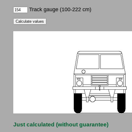
Track gauge (100-222 cm)
Just calculated (without guarantee)