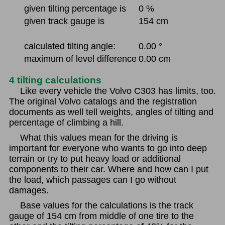
given tilting percentage is
0 %
given track gauge is
154 cm
calculated tilting angle:
0.00 °
maximum of level difference
0.00 cm
4 tilting calculations
Like every vehicle the Volvo C303 has limits, too.
The original Volvo catalogs and the registration
documents as well tell weights, angles of tilting and
percentage of climbing a hill.
What this values mean for the driving is
important for everyone who wants to go into deep
terrain or try to put heavy load or additional
components to their car. Where and how can I put
the load, which passages can I go without
damages.
Base values for the calculations is the track
gauge of 154 cm from middle of one tire to the