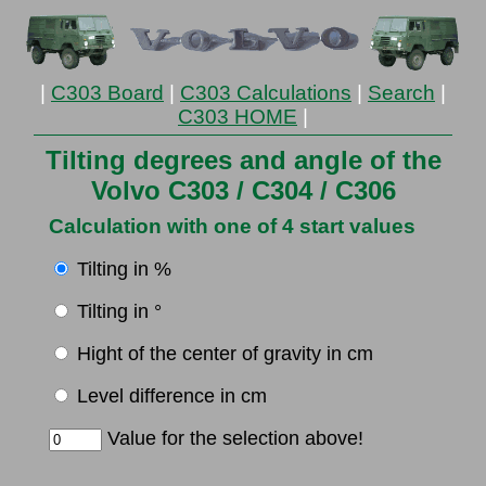
|
C303 Board
|
C303 Calculations
|
Search
|
C303 HOME
|
Tilting degrees and angle of the
Volvo C303 / C304 / C306
Calculation with one of 4 start values
Tilting in %
Tilting in °
Hight of the center of gravity in cm
Level difference in cm
Value for the selection above!